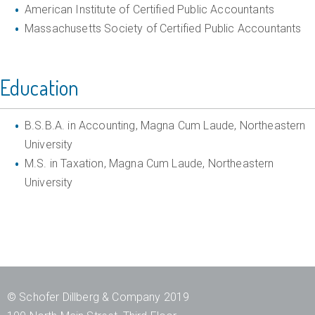
d
American Institute of Certified Public Accountants
Massachusetts Society of Certified Public Accountants
C
o
m
Education
p
l
B.S.B.A. in Accounting, Magna Cum Laude, Northeastern
i
University
M.S. in Taxation, Magna Cum Laude, Northeastern
a
University
n
c
e
A
d
© Schofer Dillberg & Company 2019
v