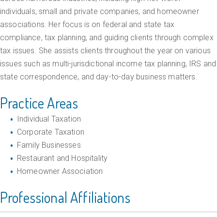
g
individuals, small and private companies, and homeowner
T
associations. Her focus is on federal and state tax
a
compliance, tax planning, and guiding clients through complex
tax issues. She assists clients throughout the year on various
x
issues such as multi-jurisdictional income tax planning, IRS and
P
state correspondence, and day-to-day business matters.
l
Practice Areas
a
n
Individual Taxation
n
Corporate Taxation
i
Family Businesses
Restaurant and Hospitality
n
Homeowner Association
g
a
Professional Affiliations
n