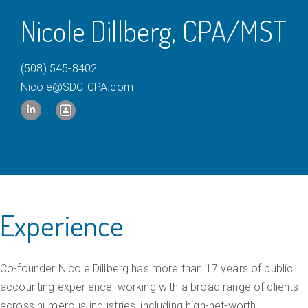
c
Nicole Dillberg, CPA/MST
e
a
(508) 545-8402
n
Nicole@SDC-CPA.com
d
A
c
c
o
u
Experience
n
t
Co-founder Nicole Dillberg has more than 17 years of public
i
accounting experience, working with a broad range of clients
n
across numerous industries, including high-net-worth