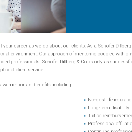
 your career as we do about our clients. As a Schofer Dillberg
sional environment. Our approach of mentoring coupled with on-
ded professionals. Schofer Dillberg & Co. is only as successfu
tional client service.
with important benefits, including:
No-cost life insuran
Long-term disability
Tuition reimburseme
Professional affiliati
Continuing professio