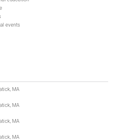
e
s
al events
atick, MA
atick, MA
atick, MA
atick, MA