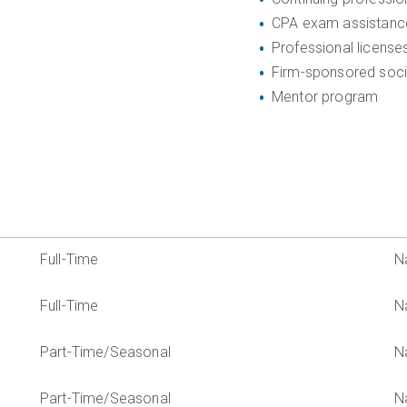
CPA exam assistanc
Professional license
Firm-sponsored soci
Mentor program
Full-Time
N
Full-Time
N
Part-Time/Seasonal
N
Part-Time/Seasonal
N