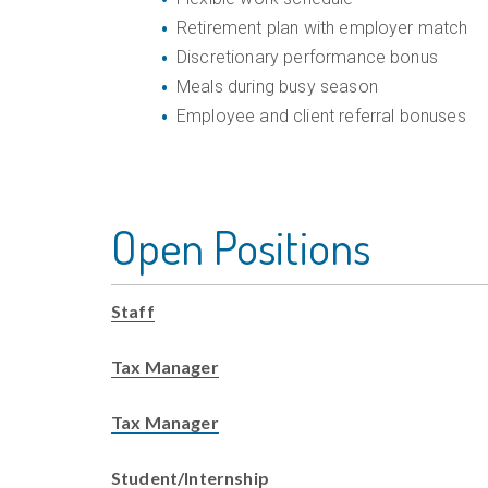
Retirement plan with employer match
Discretionary performance bonus
Meals during busy season
Employee and client referral bonuses
Open Positions
Staff
Tax Manager
Tax Manager
Student/Internship