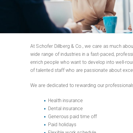
At Schofer Dillberg & Co., we care as much about
wide range of industries in a fast-paced, profes
enrich people who want to develop into well-roun
of talented staff who are passionate about excep
We are dedicated to rewarding our professionals 
Health insurance
Dental insurance
Generous paid time off
Paid holidays
Flexible work schedule