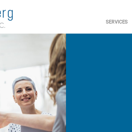
SERVICES
ASSURANC
ACCOUNTI
TAX PLANN
COMPLIAN
ADVISORY 