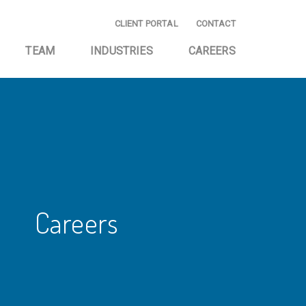
CLIENT PORTAL
CONTACT
TEAM
INDUSTRIES
CAREERS
E AND
EMERGING BUSINESS
NG
START-UP
ING AND
HOMEOWNER
CE
ASSOCIATIONS
AND CONSULTING
INVESTMENT
COMPANIES
Careers
TAX SERVICES
PRIVATELY OWNED
BUSINESSES