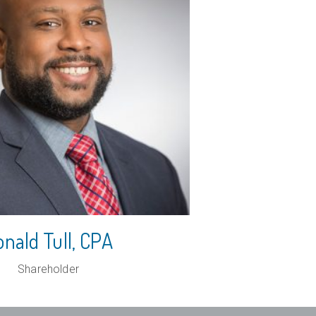
nald Tull
, CPA
Shareholder