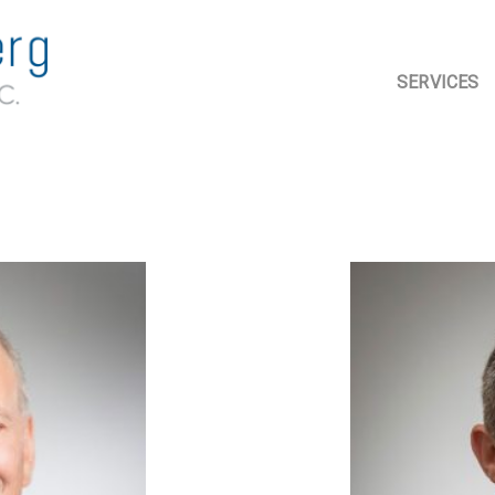
SERVICES
ASSURANC
ACCOUNTI
TAX PLANN
COMPLIAN
ADVISORY 