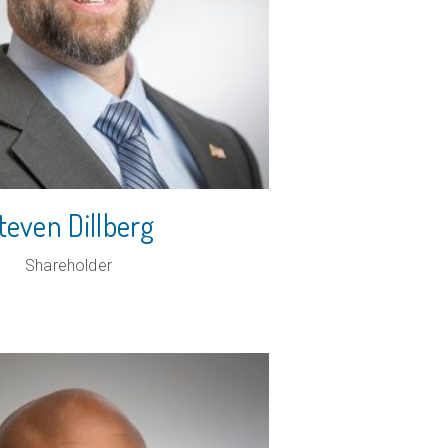
PROFESSIONAL
SERVICES
REAL ESTATE
RESTAURANT
teven Dillberg
Shareholder