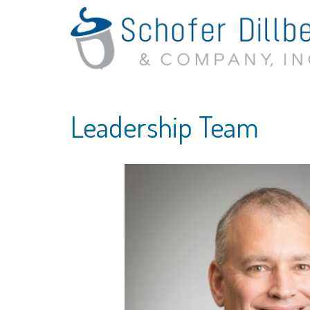
Leadership Team