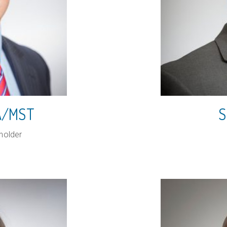
PA/MST
S
holder