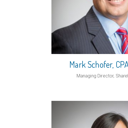
Mark Schofer, C
Managing Director, Share