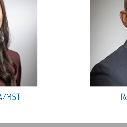
CPA/MST
Ro