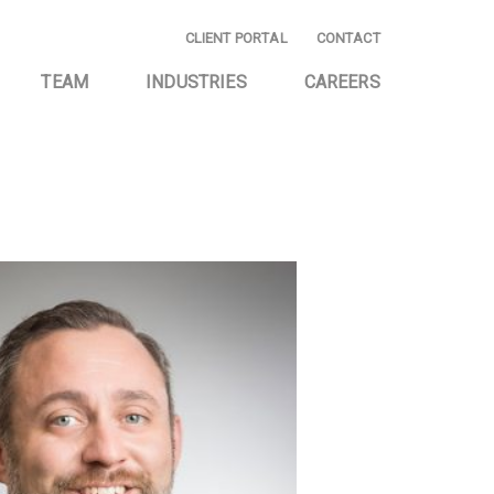
CLIENT PORTAL
CONTACT
TEAM
INDUSTRIES
CAREERS
E AND
EMERGING BUSINESS
NG
START-UP
ING AND
HOMEOWNER
CE
ASSOCIATIONS
AND CONSULTING
INVESTMENT
COMPANIES
TAX SERVICES
PRIVATELY OWNED
BUSINESSES