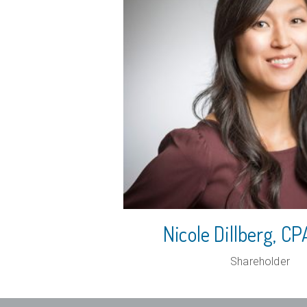
Nicole Dillberg, 
Shareholder